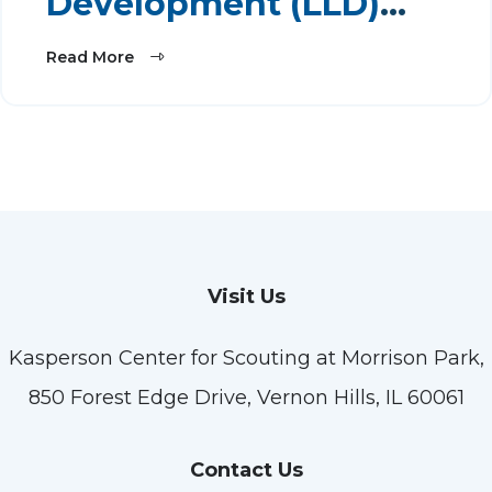
Development (LLD)
2026
Read More
Visit Us
Kasperson Center for Scouting at Morrison Park,
850 Forest Edge Drive, Vernon Hills, IL 60061
Contact Us