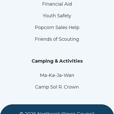
Financial Aid
Youth Safety
Popcorn Sales Help
Friends of Scouting
Camping & Activities
Ma-Ka-Ja-Wan
Camp Sol R. Crown
© 2026 Northeast Illinois Council