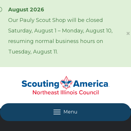
Skip over navigation
August 2026
Our Pauly Scout Shop will be closed
Saturday, August 1 – Monday, August 10,
×
resuming normal business hours on
Tuesday, August 11.
Menu