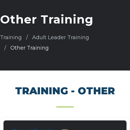
Other Training
Training
Adult Leader Training
Other Training
TRAINING - OTHER
th