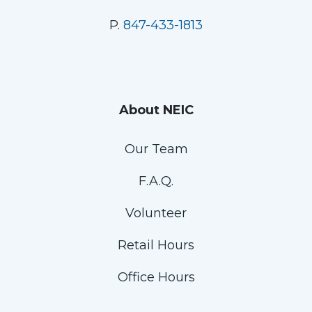
P.
847-433-1813
About NEIC
Our Team
F.A.Q.
Volunteer
Retail Hours
Office Hours