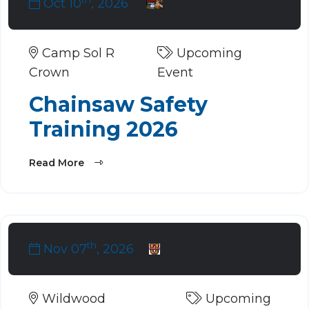
Oct 10
, 2026
Camp Sol R
Upcoming
Crown
Event
Chainsaw Safety
Training 2026
Read More
th
Nov 07
, 2026
Wildwood
Upcoming