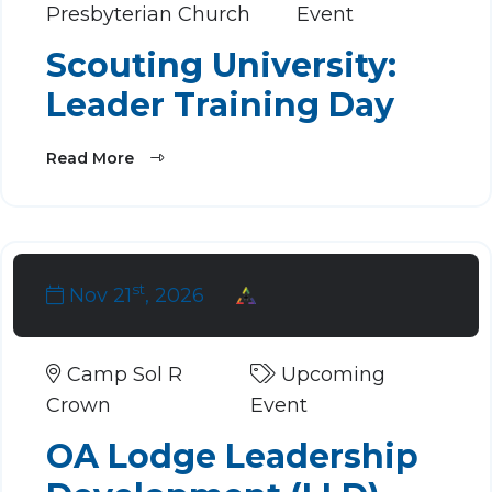
Presbyterian Church
Event
Scouting University:
Leader Training Day
Read More
st
Nov 21
, 2026
Camp Sol R
Upcoming
Crown
Event
OA Lodge Leadership