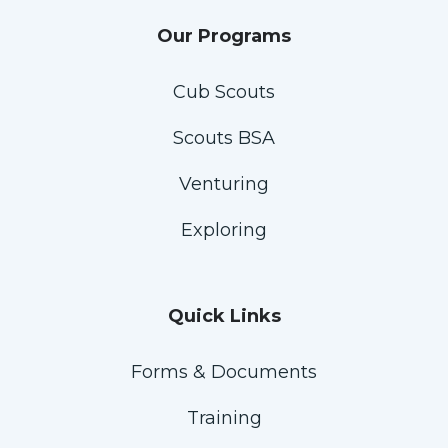
Our Programs
Cub Scouts
Scouts BSA
Venturing
Exploring
Quick Links
Forms & Documents
Training