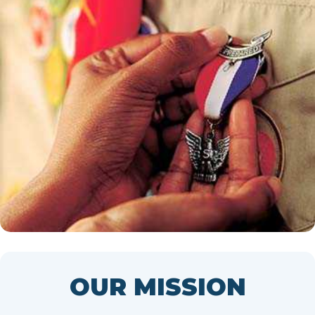
OUR MISSION