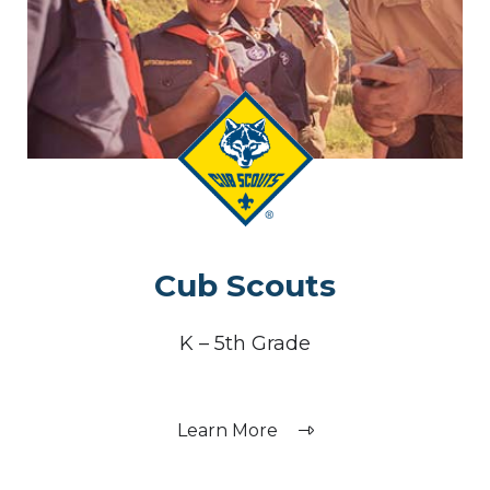
Cub Scouts
K – 5th Grade
Learn More