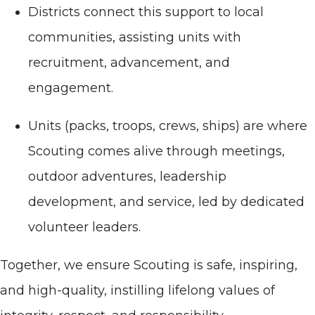
Districts connect this support to local
communities, assisting units with
recruitment, advancement, and
engagement.
Units (packs, troops, crews, ships) are where
Scouting comes alive through meetings,
outdoor adventures, leadership
development, and service, led by dedicated
volunteer leaders.
Together, we ensure Scouting is safe, inspiring,
and high-quality, instilling lifelong values of