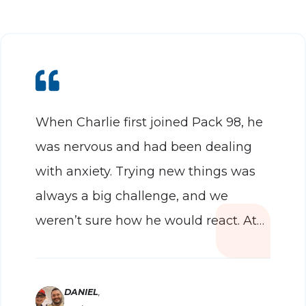
When Charlie first joined Pack 98, he
was nervous and had been dealing
with anxiety. Trying new things was
always a big challenge, and we
weren’t sure how he would react. At
that first meeting, we told the leaders
we might need to leave quickly — but
within 10 minutes, we knew we had
DANIEL
,