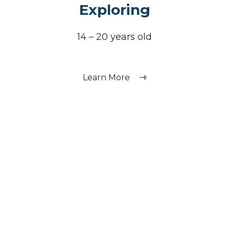
Exploring
14 – 20 years old
Learn More