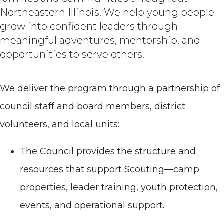
Northeastern Illinois. We help young people
grow into confident leaders through
meaningful adventures, mentorship, and
opportunities to serve others.
We deliver the program through a partnership of
council staff and board members, district
volunteers, and local units:
The Council provides the structure and
resources that support Scouting—camp
properties, leader training, youth protection,
events, and operational support.