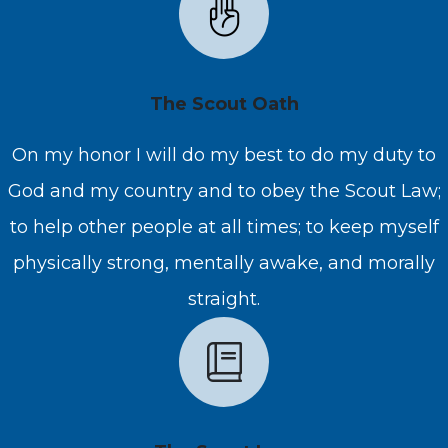
The Scout Oath
On my honor I will do my best to do my duty to
God and my country and to obey the Scout Law;
to help other people at all times; to keep myself
physically strong, mentally awake, and morally
straight.