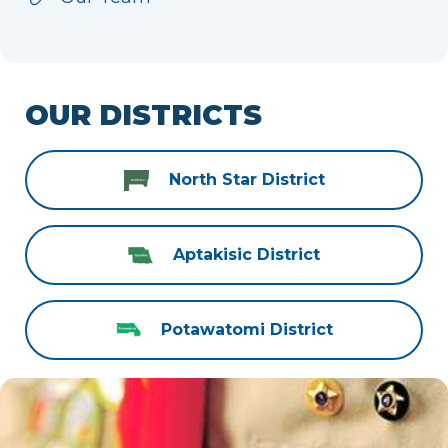
OUR DISTRICTS
North Star District
Aptakisic District
Potawatomi District