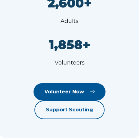
2,600+
Adults
1,858+
Volunteers
Volunteer Now
Support Scouting