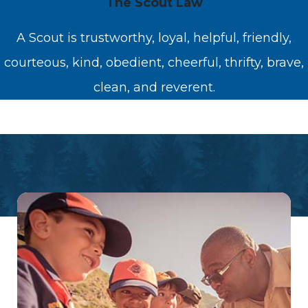
The Scout Law
A Scout is trustworthy, loyal, helpful, friendly,
courteous, kind, obedient, cheerful, thrifty, brave,
clean, and reverent.