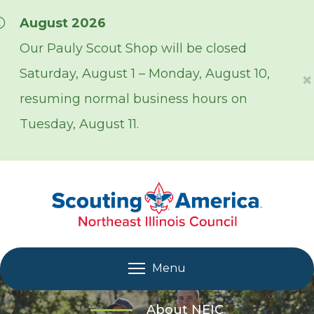
Skip over navigation
August 2026
Our Pauly Scout Shop will be closed
Saturday, August 1 – Monday, August 10,
×
resuming normal business hours on
Tuesday, August 11.
Menu
About NEIC