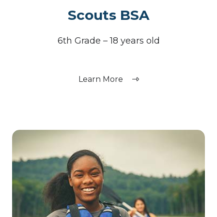
Scouts BSA
6th Grade – 18 years old
Learn More