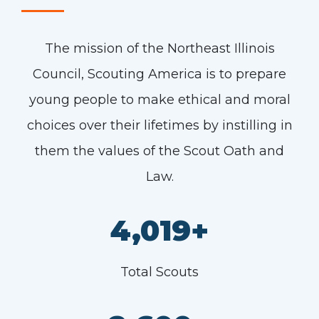
The mission of the Northeast Illinois
Council, Scouting America is to prepare
young people to make ethical and moral
choices over their lifetimes by instilling in
them the values of the Scout Oath and
Law.
4,019+
Total Scouts