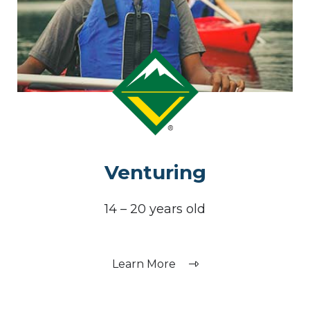
Venturing
14 – 20 years old
Learn More