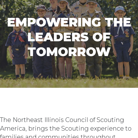
EMPOWERING THE
LEADERS OF
TOMORROW
The Northeast Illinois Council of Scouting
America, brings the Scouting experience to
families and communities throughout