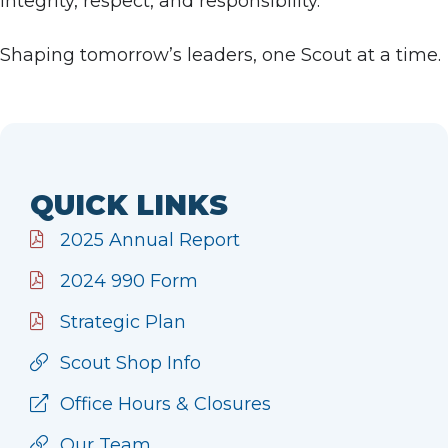
integrity, respect, and responsibility.
Shaping tomorrow’s leaders, one Scout at a time.
QUICK LINKS
2025 Annual Report
2024 990 Form
Strategic Plan
Scout Shop Info
Office Hours & Closures
Our Team