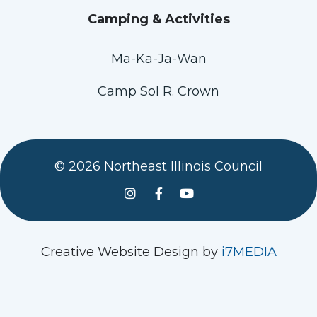
Camping & Activities
Ma-Ka-Ja-Wan
Camp Sol R. Crown
© 2026 Northeast Illinois Council
See us on Instagram
Follow Us On Facebook
Watch us on YouTube
Creative Website Design by
i7MEDIA