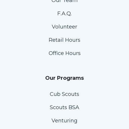
Our Team
F.A.Q.
Volunteer
Retail Hours
Office Hours
Our Programs
Cub Scouts
Scouts BSA
Venturing