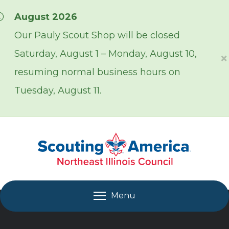
Skip over navigation
August 2026
Our Pauly Scout Shop will be closed
Saturday, August 1 – Monday, August 10,
×
resuming normal business hours on
Tuesday, August 11.
Menu