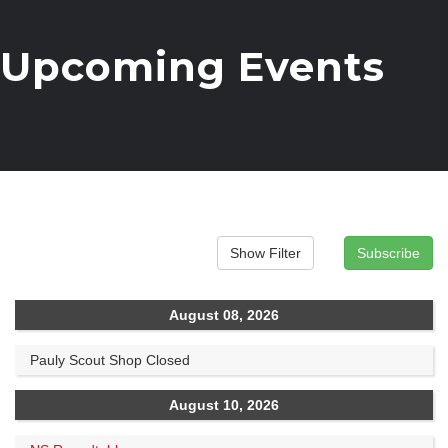
Upcoming Events