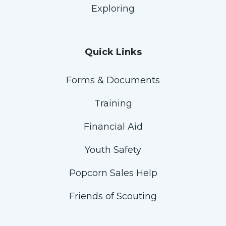
Exploring
Quick Links
Forms & Documents
Training
Financial Aid
Youth Safety
Popcorn Sales Help
Friends of Scouting