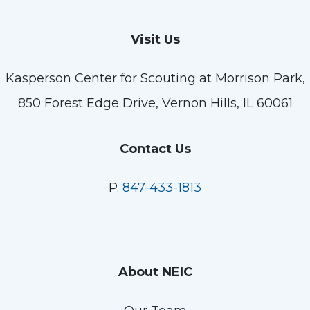
Visit Us
Kasperson Center for Scouting at Morrison Park,
850 Forest Edge Drive, Vernon Hills, IL 60061
Contact Us
P.
847-433-1813
About NEIC